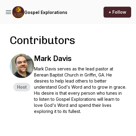
+ Follow
Gospel Explorations
Contributors
Mark Davis
Mark Davis serves as the lead pastor at
Berean Baptist Church in Griffin, GA. He
desires to help lead others to better
Host
understand God's Word and to grow in grace.
His desire is that every person who tunes in
to listen to
Gospel Explorations
will learn to
love God's Word and spend their lives
exploring it to its fullest.