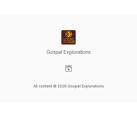
Gospel Explorations
Visit our Website page
All content © 2026 Gospel Explorations