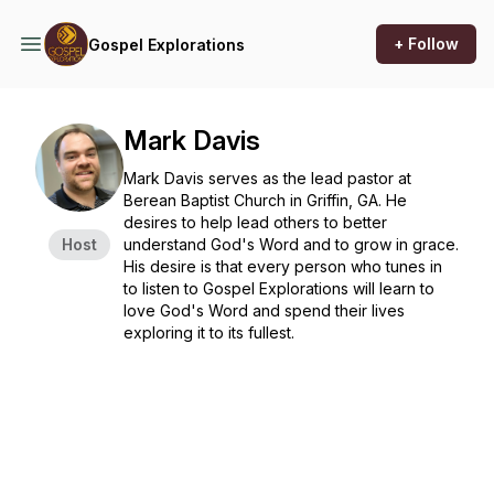
+ Follow
Gospel Explorations
Mark Davis
Mark Davis serves as the lead pastor at
Berean Baptist Church in Griffin, GA. He
desires to help lead others to better
Host
understand God's Word and to grow in grace.
His desire is that every person who tunes in
to listen to
Gospel Explorations
will learn to
love God's Word and spend their lives
exploring it to its fullest.