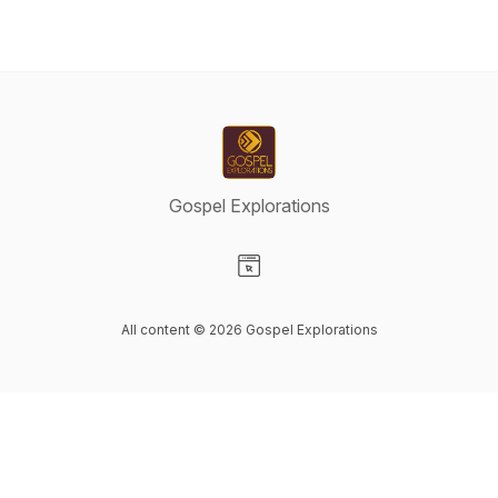
Gospel Explorations
Visit our Website page
All content © 2026 Gospel Explorations