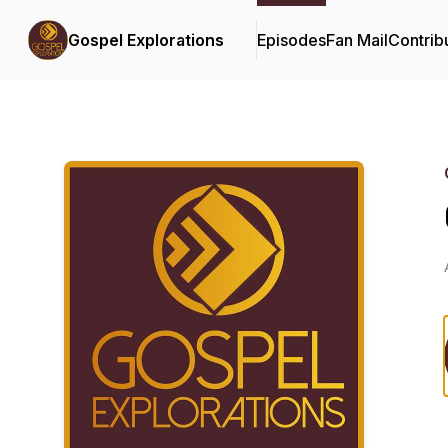
Gospel Explorations
Episodes
Fan Mail
Contrib