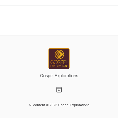
Gospel Explorations
Visit our Website page
All content © 2026 Gospel Explorations