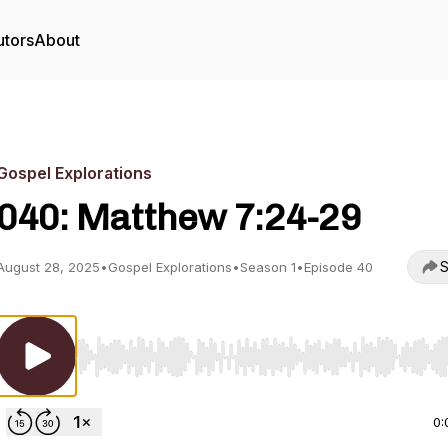
utors
About
Gospel Explorations
040: Matthew 7:24-29
S
August 28, 2025
•
Gospel Explorations
•
Season 1
•
Episode 40
Use Left/Right to seek, Home/End to jump to start o
0: