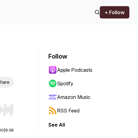
+ Follow
Follow
Apple Podcasts
hare
Spotify
Amazon Music
RSS Feed
r end. Hold shift to jump forward or backward.
See All
00
|
8:38