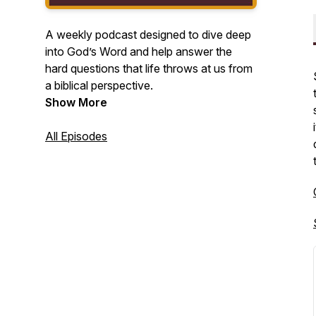
A weekly podcast designed to dive deep
into God’s Word and help answer the
hard questions that life throws at us from
a biblical perspective.
Show More
All Episodes