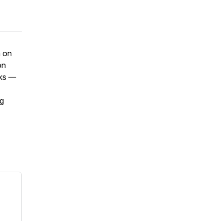
n on
on
oks —
ng