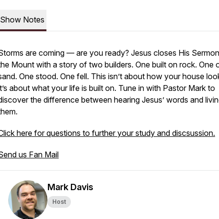
Show Notes
Storms are coming — are you ready? Jesus closes His Sermo
the Mount with a story of two builders. One built on rock. One 
sand. One stood. One fell. This isn’t about how your house lo
it’s about what your life is built on. Tune in with Pastor Mark to
discover the difference between hearing Jesus’ words and livi
them.
Click here for questions to further your study and discsussion.
Send us Fan Mail
Mark Davis
Host