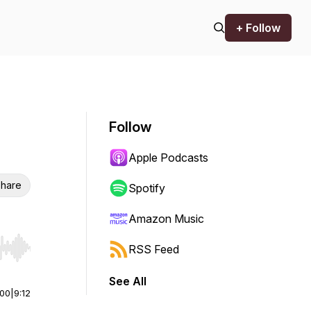
+ Follow
Follow
Apple Podcasts
hare
Spotify
Amazon Music
RSS Feed
r end. Hold shift to jump forward or backward.
See All
:00
|
9:12