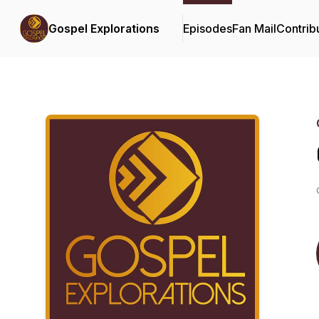
Gospel Explorations
Episodes
Fan Mail
Contrib