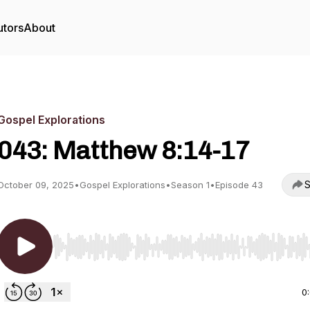
utors
About
Gospel Explorations
043: Matthew 8:14-17
S
October 09, 2025
•
Gospel Explorations
•
Season 1
•
Episode 43
Use Left/Right to seek, Home/End to jump to start o
0