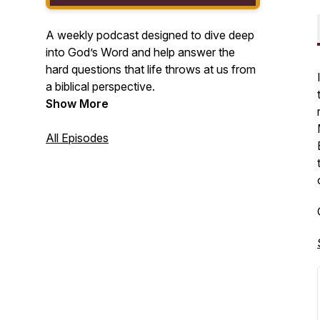
A weekly podcast designed to dive deep
into God’s Word and help answer the
hard questions that life throws at us from
a biblical perspective.
Show More
All Episodes