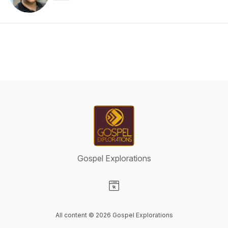
Gospel Explorations
Visit our Website page
All content © 2026 Gospel Explorations