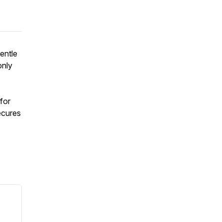
entle
only
for
ecures