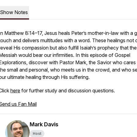
Show Notes
In Matthew 8:14–17, Jesus heals Peter’s mother-in-law with a g
touch and delivers multitudes with a word. These healings not 
reveal His compassion but also fulfill Isaiah’s prophecy that the
Messiah would bear our infirmities. In this episode of
Gospel
Explorations
, discover with Pastor Mark, the Savior who cares 
the small and personal, who meets us in the crowd, and who s
our ultimate healing through His suffering.
Click
here
for further study and discussion questions.
Send us Fan Mail
Mark Davis
Host