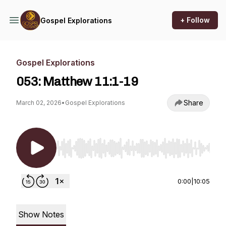
+ Follow
Gospel Explorations
Gospel Explorations
053: Matthew 11:1-19
Share
March 02, 2026
•
Gospel Explorations
Use Left/Right to seek, Home/End to jump to st
0:00
|
10:05
Show Notes