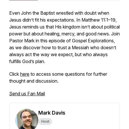
Even John the Baptist wrestled with doubt when
Jesus didn’t fit his expectations. In Matthew 11:1–19,
Jesus reminds us that His kingdom isn’t about political
power but about healing, mercy, and good news. Join
Pastor Mark in this episode of
Gospel Explorations
,
as we discover how to trust a Messiah who doesn’t
always act the way we expect, but who always
fulfills God’s plan.
Click
here
to access some questions for further
thought and discussion.
Send us Fan Mail
Mark Davis
Host