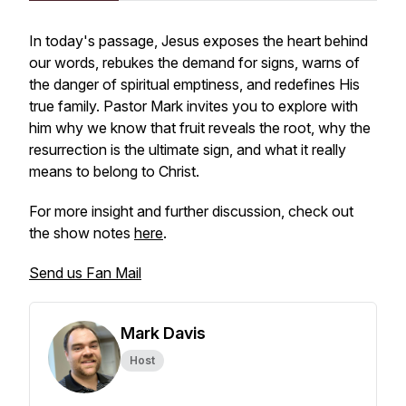
In today's passage, Jesus exposes the heart behind
our words, rebukes the demand for signs, warns of
the danger of spiritual emptiness, and redefines His
true family. Pastor Mark invites you to explore with
him why we know that fruit reveals the root, why the
resurrection is the ultimate sign, and what it really
means to belong to Christ.
For more insight and further discussion, check out
the show notes
here
.
Send us Fan Mail
Mark Davis
Host