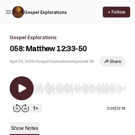
+ Follow
Gospel Explorations
Gospel Explorations
058: Matthew 12:33-50
Share
April 02, 2026
•
Gospel Explorations
•
Episode 58
Use Left/Right to seek, Home/End to jump to st
0:00
|
12:18
Show Notes