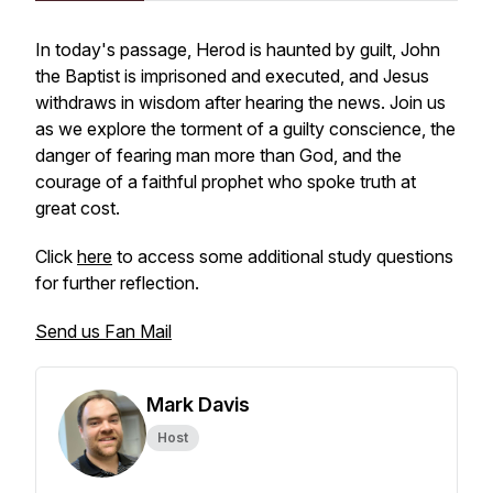
In today's passage, Herod is haunted by guilt, John
the Baptist is imprisoned and executed, and Jesus
withdraws in wisdom after hearing the news. Join us
as we explore the torment of a guilty conscience, the
danger of fearing man more than God, and the
courage of a faithful prophet who spoke truth at
great cost.
Click
here
to access some additional study questions
for further reflection.
Send us Fan Mail
Mark Davis
Host