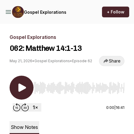
+ Follow
Gospel Explorations
Gospel Explorations
062: Matthew 14:1-13
Share
May 21, 2026
•
Gospel Explorations
•
Episode 62
Use Left/Right to seek, Home/End to jump to st
0:00
|
16:41
Show Notes